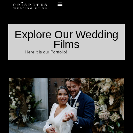
Explore Our Wedding
Films
Here it is our Portfolio!